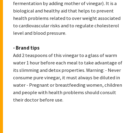
fermentation by adding mother of vinegar). It is a
biological and healthy aid that helps to prevent
health problems related to over weight associated
to cardiovascular risks and to regulate cholesterol
level and blood pressure.
- Brand tips
Add 2 teaspoons of this vinegar to a glass of warm
water 1 hour before each meal to take advantage of
its slimming and detox properties. Warning: - Never
consume pure vinegar, it must always be diluted in
water - Pregnant or breastfeeding women, children
and people with health problems should consult
their doctor before use.