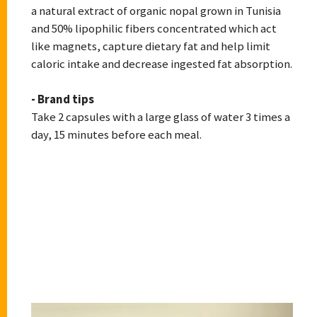
a natural extract of organic nopal grown in Tunisia
and 50% lipophilic fibers concentrated which act
like magnets, capture dietary fat and help limit
caloric intake and decrease ingested fat absorption.
- Brand tips
Take 2 capsules with a large glass of water 3 times a
day, 15 minutes before each meal.