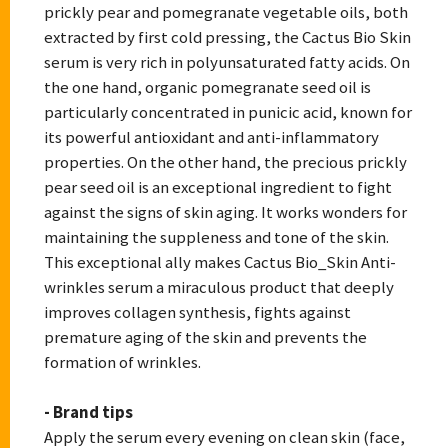
prickly pear and pomegranate vegetable oils, both
extracted by first cold pressing, the Cactus Bio Skin
serum is very rich in polyunsaturated fatty acids. On
the one hand, organic pomegranate seed oil is
particularly concentrated in punicic acid, known for
its powerful antioxidant and anti-inflammatory
properties. On the other hand, the precious prickly
pear seed oil is an exceptional ingredient to fight
against the signs of skin aging. It works wonders for
maintaining the suppleness and tone of the skin.
This exceptional ally makes Cactus Bio_Skin Anti-
wrinkles serum a miraculous product that deeply
improves collagen synthesis, fights against
premature aging of the skin and prevents the
formation of wrinkles.
- Brand tips
Apply the serum every evening on clean skin (face,