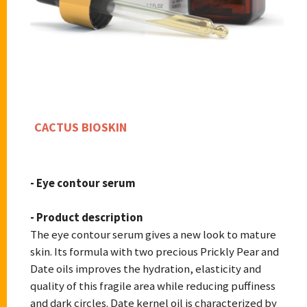
CACTUS BIOSKIN
- Eye contour serum
- Product description
The eye contour serum gives a new look to mature
skin. Its formula with two precious Prickly Pear and
Date oils improves the hydration, elasticity and
quality of this fragile area while reducing puffiness
and dark circles. Date kernel oil is characterized by