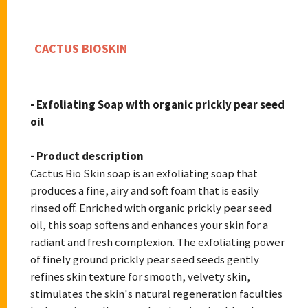
CACTUS BIOSKIN
- Exfoliating Soap with organic prickly pear seed
oil
- Product description
Cactus Bio Skin soap is an exfoliating soap that
produces a fine, airy and soft foam that is easily
rinsed off. Enriched with organic prickly pear seed
oil, this soap softens and enhances your skin for a
radiant and fresh complexion. The exfoliating power
of finely ground prickly pear seed seeds gently
refines skin texture for smooth, velvety skin,
stimulates the skin's natural regeneration faculties