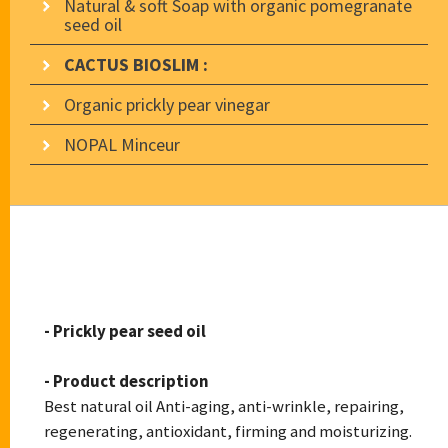
Natural & soft Soap with organic pomegranate
seed oil
CACTUS BIOSLIM :
Organic prickly pear vinegar
NOPAL Minceur
CACTUS BIOSKIN
- Prickly pear seed oil
- Product description
Best natural oil Anti-aging, anti-wrinkle, repairing,
regenerating, antioxidant, firming and moisturizing.