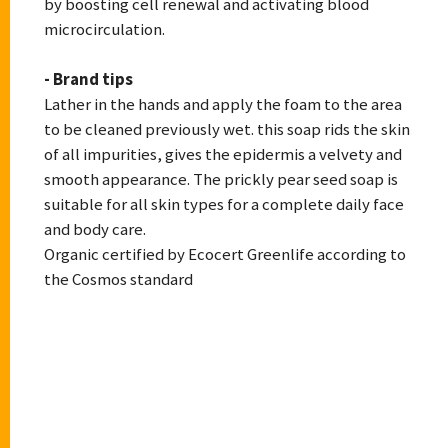
by boosting cell renewal and activating blood
microcirculation.
- Brand tips
Lather in the hands and apply the foam to the area
to be cleaned previously wet. this soap rids the skin
of all impurities, gives the epidermis a velvety and
smooth appearance. The prickly pear seed soap is
suitable for all skin types for a complete daily face
and body care.
Organic certified by Ecocert Greenlife according to
the Cosmos standard