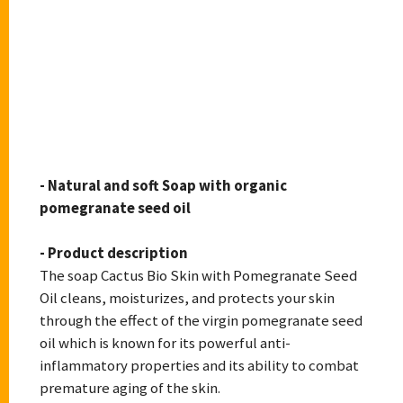
CACTUS BIOSKIN
- Natural and soft Soap with organic
pomegranate seed oil
- Product description
The soap Cactus Bio Skin with Pomegranate Seed
Oil cleans, moisturizes, and protects your skin
through the effect of the virgin pomegranate seed
oil which is known for its powerful anti-
inflammatory properties and its ability to combat
premature aging of the skin.