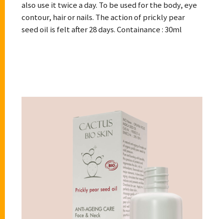
also use it twice a day. To be used for the body, eye
contour, hair or nails. The action of prickly pear
seed oil is felt after 28 days. Containance : 30ml