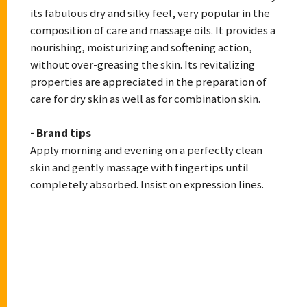
its fabulous dry and silky feel, very popular in the
composition of care and massage oils. It provides a
nourishing, moisturizing and softening action,
without over-greasing the skin. Its revitalizing
properties are appreciated in the preparation of
care for dry skin as well as for combination skin.
- Brand tips
Apply morning and evening on a perfectly clean
skin and gently massage with fingertips until
completely absorbed. Insist on expression lines.