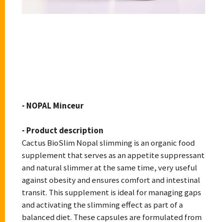
CACTUS BIOSLIM
- NOPAL Minceur
- Product description
Cactus BioSlim Nopal slimming is an organic food
supplement that serves as an appetite suppressant
and natural slimmer at the same time, very useful
against obesity and ensures comfort and intestinal
transit. This supplement is ideal for managing gaps
and activating the slimming effect as part of a
balanced diet. These capsules are formulated from