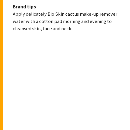
Brand tips
Apply delicately Bio Skin cactus make-up remover
water with a cotton pad morning and evening to
cleansed skin, face and neck.