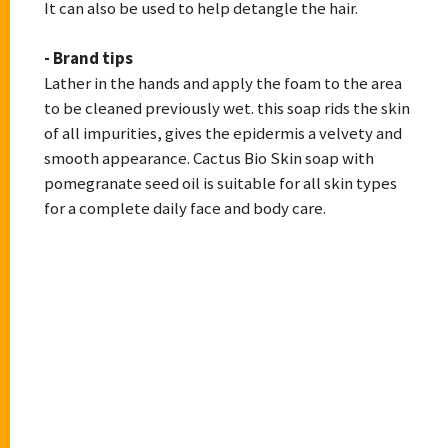
It can also be used to help detangle the hair.
- Brand tips
Lather in the hands and apply the foam to the area
to be cleaned previously wet. this soap rids the skin
of all impurities, gives the epidermis a velvety and
smooth appearance. Cactus Bio Skin soap with
pomegranate seed oil is suitable for all skin types
for a complete daily face and body care.