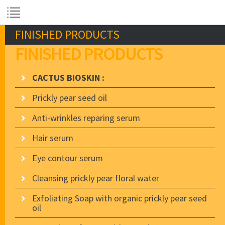
FINISHED PRODUCTS
FINISHED PRODUCTS
CACTUS BIOSKIN :
Prickly pear seed oil
Anti-wrinkles reparing serum
Hair serum
Eye contour serum
Cleansing prickly pear floral water
Exfoliating Soap with organic prickly pear seed
oil