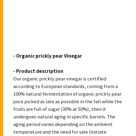
CACTUS BIOSLIM
- Organic prickly pear Vinegar
- Product description
Our organic prickly pear vinegar is certified
according to European standards, coming from a
100% natural fermentation of organic prickly pear
juice picked as late as possible in the fall while the
fruits are full of sugar (30% at 50%), then it
undergoes natural aging in specific barrels. The
aging period varies depending on the ambient
temperature and the need for sale (initiate