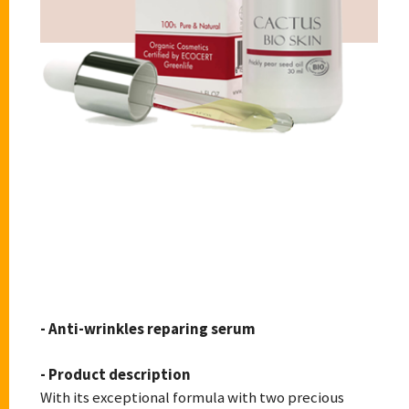
CACTUS BIOSKIN
- Anti-wrinkles reparing serum
- Product description
With its exceptional formula with two precious