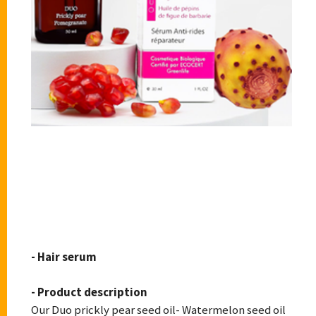
CACTUS BIOSKIN
- Hair serum
- Product description
Our Duo prickly pear seed oil- Watermelon seed oil