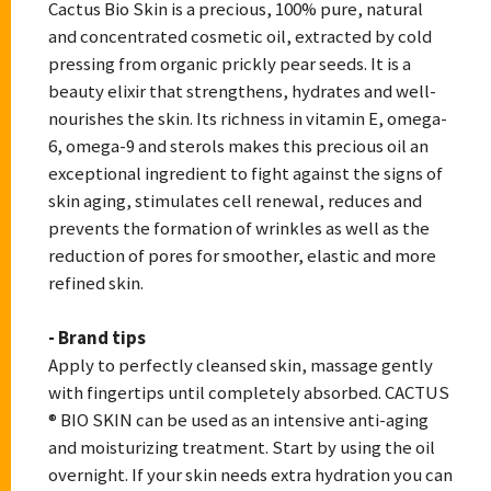
Cactus Bio Skin is a precious, 100% pure, natural
and concentrated cosmetic oil, extracted by cold
pressing from organic prickly pear seeds. It is a
beauty elixir that strengthens, hydrates and well-
nourishes the skin. Its richness in vitamin E, omega-
6, omega-9 and sterols makes this precious oil an
exceptional ingredient to fight against the signs of
skin aging, stimulates cell renewal, reduces and
prevents the formation of wrinkles as well as the
reduction of pores for smoother, elastic and more
refined skin.
- Brand tips
Apply to perfectly cleansed skin, massage gently
with fingertips until completely absorbed. CACTUS
® BIO SKIN can be used as an intensive anti-aging
and moisturizing treatment. Start by using the oil
overnight. If your skin needs extra hydration you can