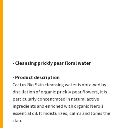
CACTUS BIOSKIN
- Cleansing prickly pear floral water
- Product description
Cactus Bio Skin cleansing water is obtained by
distillation of organic prickly pear flowers, it is
particularly concentrated in natural active
ingredients and enriched with organic Neroli
essential oil. It moisturizes, calms and tones the
skin.