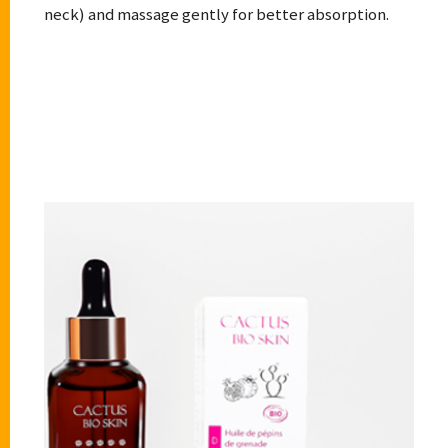
neck) and massage gently for better absorption.