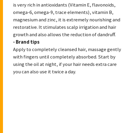
is very rich in antioxidants (Vitamin E, flavonoids,
omega-6, omega-9, trace elements), vitamin B,
magnesium and zinc, it is extremely nourishing and
restorative. It stimulates scalp irrigation and hair
growth and also allows the reduction of dandruff.
- Brand tips
Apply to completely cleansed hair, massage gently
with fingers until completely absorbed. Start by
using the oil at night, if your hair needs extra care
you can also use it twice a day.